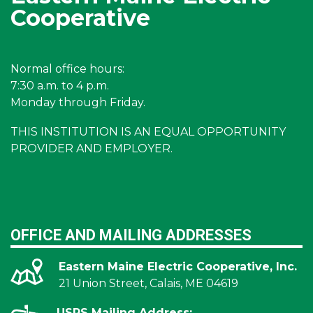
Cooperative
Normal office hours:
7:30 a.m. to 4 p.m.
Monday through Friday.
THIS INSTITUTION IS AN EQUAL OPPORTUNITY
PROVIDER AND EMPLOYER.
OFFICE AND MAILING ADDRESSES
Eastern Maine Electric Cooperative, Inc.
21 Union Street, Calais, ME 04619
USPS Mailing Address: