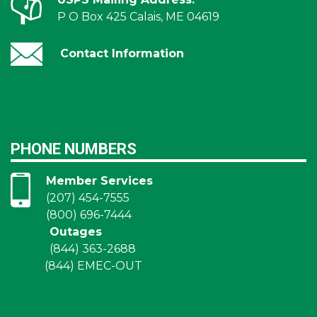
P O Box 425 Calais, ME 04619
Contact Information
PHONE NUMBERS
Member Services
(207) 454-7555
(800) 696-7444
Outages
(844) 363-2688
(844) EMEC-OUT