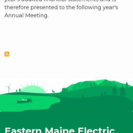
therefore presented to the following year's
Annual Meeting.
Eastern Maine Electric