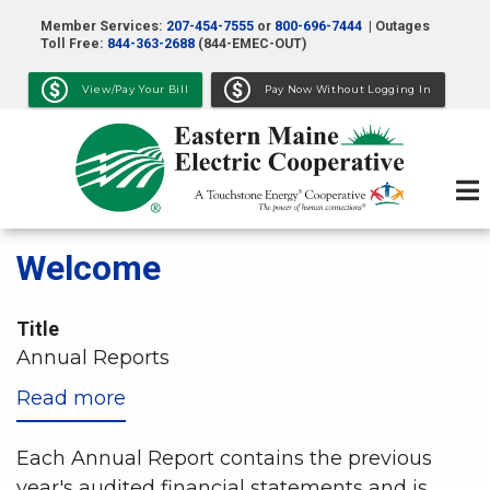
Skip
Member Services:
207-454-7555
or
800-696-7444
| Outages
to
Toll Free:
844-363-2688
(844-EMEC-OUT)
main
View/Pay Your Bill
Pay Now Without Logging In
content
Welcome
Title
Annual Reports
Read more
about
Annual
Reports
Each Annual Report contains the previous
year's audited financial statements and is