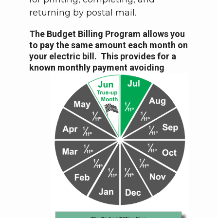
returning by postal mail.
The Budget Billing Program allows you
to pay the same amount each month on
your electric bill. This provides for a
known monthly payment
avoiding