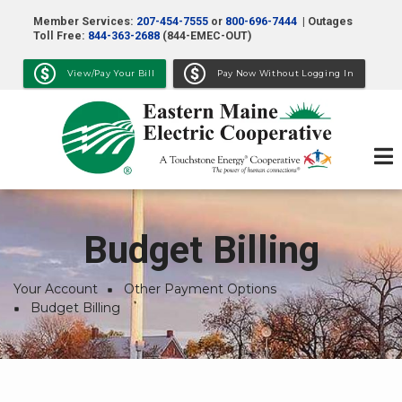
Skip
Member Services:
207-454-7555
or
800-696-7444
| Outages
to
Toll Free:
844-363-2688
(844-EMEC-OUT)
main
View/Pay Your Bill
Pay Now Without Logging In
content
Budget Billing
Your Account
Other Payment Options
Breadcrumb
Budget Billing