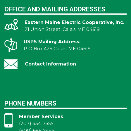
OFFICE AND MAILING ADDRESSES
Eastern Maine Electric Cooperative, Inc.
21 Union Street, Calais, ME 04619
USPS Mailing Address:
P O Box 425 Calais, ME 04619
Contact Information
PHONE NUMBERS
Member Services
(207) 454-7555
(800) 696-7444