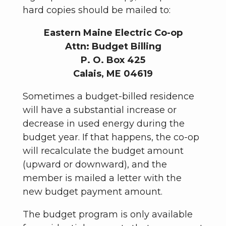
hard copies should be mailed to:
Eastern Maine Electric Co-op
Attn: Budget Billing
P. O. Box 425
Calais, ME 04619
Sometimes a budget-billed residence
will have a substantial increase or
decrease in used energy during the
budget year. If that happens, the co-op
will recalculate the budget amount
(upward or downward), and the
member is mailed a letter with the
new budget payment amount.
The budget program is only available