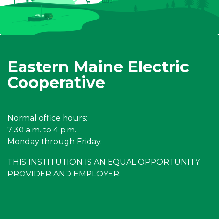
Eastern Maine Electric
Cooperative
Normal office hours:
7:30 a.m. to 4 p.m.
Monday through Friday.
THIS INSTITUTION IS AN EQUAL OPPORTUNITY
PROVIDER AND EMPLOYER.