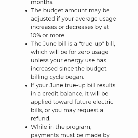
months.
The budget amount may be
adjusted if your average usage
increases or decreases by at
10% or more.
The June bill is a "true-up" bill,
which will be for zero usage
unless your energy use has
increased since the budget
billing cycle began.
If your June true-up bill results
in a credit balance, it will be
applied toward future electric
bills, or you may request a
refund.
While in the program,
payments must be made by