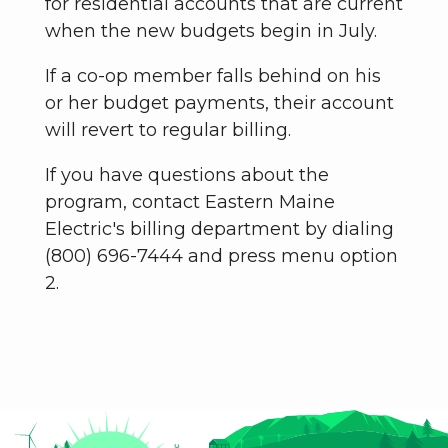
for residential accounts that are current
when the new budgets begin in July.
If a co-op member falls behind on his
or her budget payments, their account
will revert to regular billing.
If you have questions about the
program, contact Eastern Maine
Electric's billing department by dialing
(800) 696-7444 and press menu option
2.