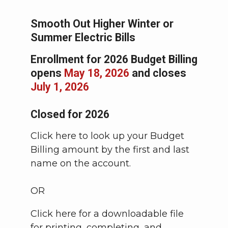
Smooth Out Higher Winter or
Summer Electric Bills
Enrollment for 2026 Budget Billing
opens
May 18, 2026
and closes
July 1, 2026
Closed for 2026
Click here to look up your Budget
Billing amount by the first and last
name on the account.
OR
Click here for a downloadable file
for printing, completing, and