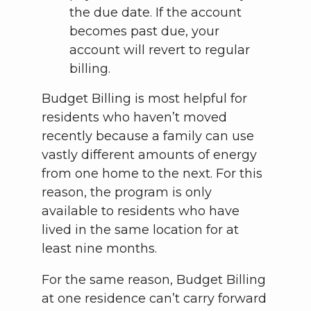
the due date. If the account
becomes past due, your
account will revert to regular
billing.
Budget Billing is most helpful for
residents who haven’t moved
recently because a family can use
vastly different amounts of energy
from one home to the next. For this
reason, the program is only
available to residents who have
lived in the same location for at
least nine months.
For the same reason, Budget Billing
at one residence can’t carry forward