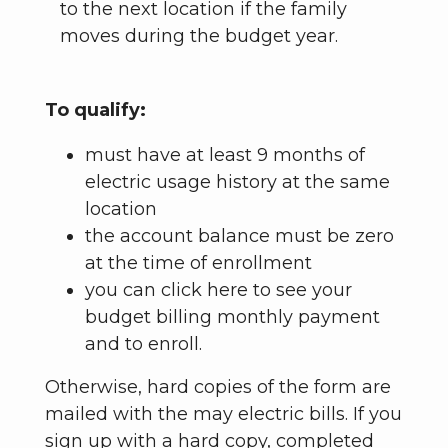
to the next location if the family
moves during the budget year.
To qualify:
must have at least 9 months of
electric usage history at the same
location
the account balance must be zero
at the time of enrollment
you can click here to see your
budget billing monthly payment
and to enroll.
Otherwise, hard copies of the form are
mailed with the may electric bills. If you
sign up with a hard copy, completed