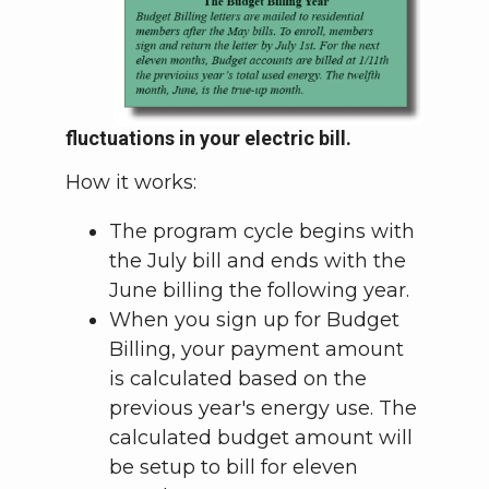
fluctuations in your electric bill.
How it works:
The program cycle begins with
the July bill and ends with the
June billing the following year.
When you sign up for Budget
Billing, your payment amount
is calculated based on the
previous year's energy use. The
calculated budget amount will
be setup to bill for eleven