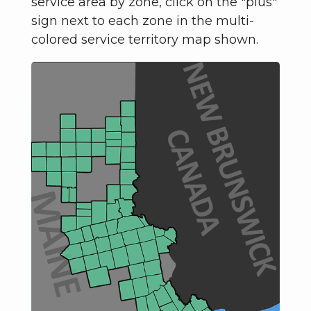
service area by zone, click on the "plus"
sign next to each zone in the multi-
colored service territory map shown.