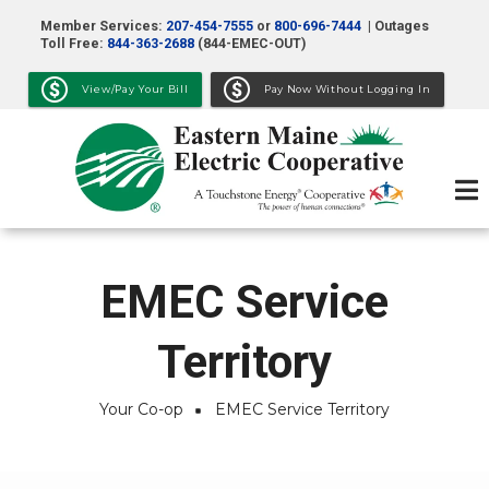
Skip
Member Services:
207-454-7555
or
800-696-7444
| Outages
to
Toll Free:
844-363-2688
(844-EMEC-OUT)
main
View/Pay Your Bill
Pay Now Without Logging In
content
EMEC Service
Territory
Your Co-op
EMEC Service Territory
Breadcrumb