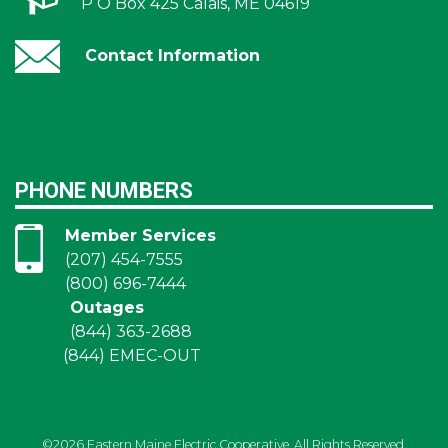
P O Box 425 Calais, ME 04619
Contact Information
PHONE NUMBERS
Member Services
(207) 454-7555
(800) 696-7444
Outages
(844) 363-2688
(844) EMEC-OUT
©2026 Eastern Maine Electric Cooperative. All Rights Reserved.