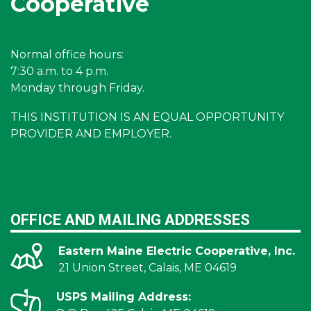
Cooperative
Normal office hours:
7:30 a.m. to 4 p.m.
Monday through Friday.
THIS INSTITUTION IS AN EQUAL OPPORTUNITY
PROVIDER AND EMPLOYER.
OFFICE AND MAILING ADDRESSES
Eastern Maine Electric Cooperative, Inc.
21 Union Street, Calais, ME 04619
USPS Mailing Address: