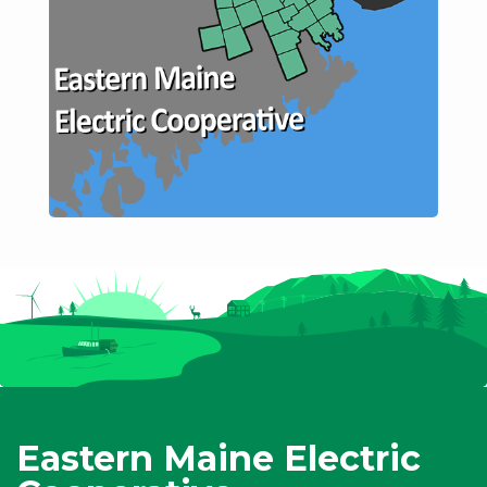
Eastern Maine Electric