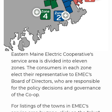
Eastern Maine Electric Cooperative's
service area is divided into eleven
zones. The consumers in each zone
elect their representative to EMEC's
Board of Directors, who are responsible
for the policy decisions and governance
of the Co-op.
For listings of the towns in EMEC's