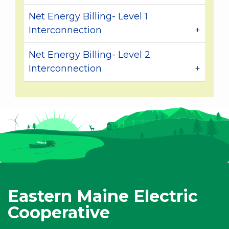
Net Energy Billing- Level 1
Interconnection
Net Energy Billing- Level 2
Interconnection
Eastern Maine Electric
Cooperative