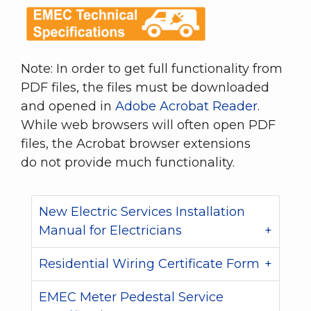
Note: In order to get full functionality from
PDF files, the files must be downloaded
and opened in
Adobe Acrobat Reader
.
While web browsers will often open PDF
files, the Acrobat browser extensions
do not provide much functionality.
New Electric Services Installation
Manual for Electricians
Residential Wiring Certificate Form
EMEC Meter Pedestal Service