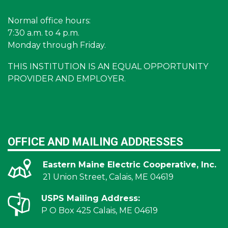
Normal office hours:
7:30 a.m. to 4 p.m.
Monday through Friday.
THIS INSTITUTION IS AN EQUAL OPPORTUNITY
PROVIDER AND EMPLOYER.
OFFICE AND MAILING ADDRESSES
Eastern Maine Electric Cooperative, Inc.
21 Union Street, Calais, ME 04619
USPS Mailing Address:
P O Box 425 Calais, ME 04619