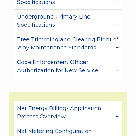
Specifications
Underground Primary Line
Specifications
Tree Trimming and Clearing Right of
Way Maintenance Standards
Code Enforcement Officer
Authorization for New Service
Net Energy Billing- Application
Process Overview
Net Metering Configuration