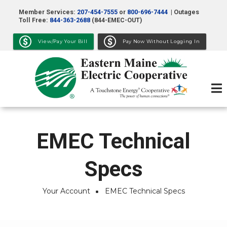
Skip
Member Services:
207-454-7555
or
800-696-7444
| Outages
to
Toll Free:
844-363-2688
(844-EMEC-OUT)
main
View/Pay Your Bill
Pay Now Without Logging In
content
EMEC Technical
Specs
Your Account
EMEC Technical Specs
Breadcrumb