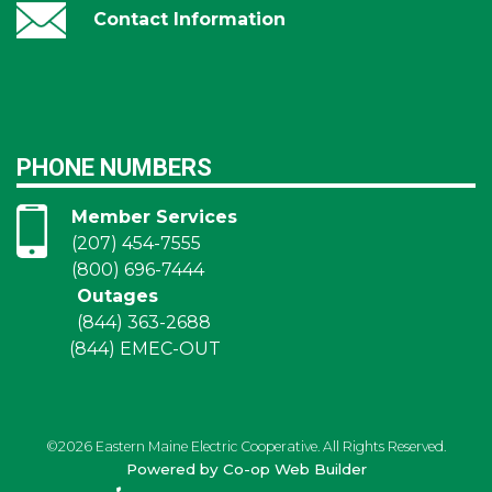
Contact Information
PHONE NUMBERS
Member Services
(207) 454-7555
(800) 696-7444
Outages
(844) 363-2688
(844) EMEC-OUT
©2026 Eastern Maine Electric Cooperative. All Rights Reserved.
Powered by Co-op Web Builder